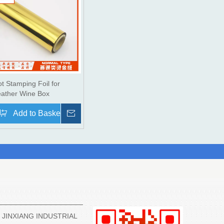
t Stamping Foil for
eather Wine Box
re
Add to Basket
Inquire
3 JINXIANG INDUSTRIAL