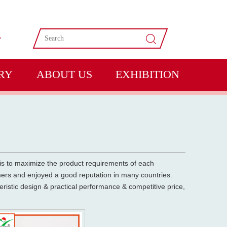
RY
ABOUT US
EXHIBITION
 is to maximize the product requirements of each
rs and enjoyed a good reputation in many countries.
ristic design & practical performance & competitive price,