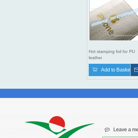
Hot stamping foil for PU
leather
Add to Basket

Leave a me