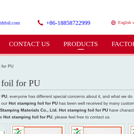
+86-18858722999
hhfoil.com
English
CONTACT US
PRODUCTS
FACTO
l for PU
foil for PU
r PU
, everyone has different special concerns about it, and what we do
f our
Hot stamping foil for PU
has been well received by many custome
tamping Materials Co., Ltd.
Hot stamping foil for PU
have characte
he
Hot stamping foil for PU
, please feel free to contact us.