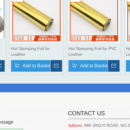
Hot Stamping Foil for
Hot Stamping Foil for PVC
Ho
Leather
Leather
L
Inquire
Add to Basket
Inquire
Add to Basket
Inqui
CONTACT US
ssage
98# JINGYI ROAD, NO.
Address
: