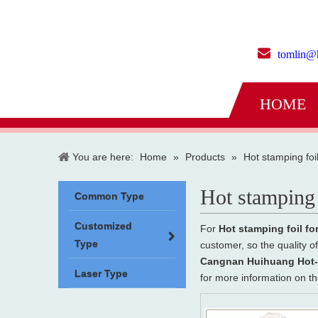
tomlin@
HOME
You are here:
Home
»
Products
»
Hot stamping foi
Hot stamping 
Common Type
Customized
For
Hot stamping foil fo
Type
customer, so the quality o
Cangnan Huihuang Hot-S
Laser Type
for more information on t