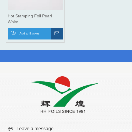
Hot Stamping Foil Pearl
White
Add to Basket
Inquire

Leave a message