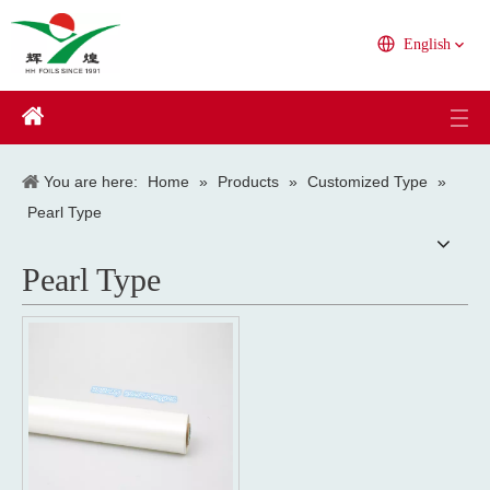
English
You are here:
Home
»
Products
»
Customized Type
»
Pearl Type
Pearl Type