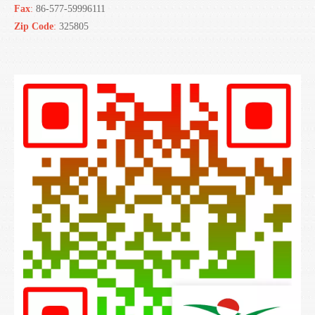
Fax
:
86-577-59996111
Zip Code
:
325805