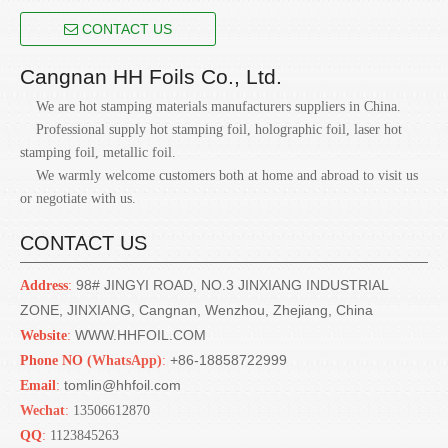
CONTACT US
Cangnan HH Foils Co., Ltd.
We are hot stamping materials manufacturers suppliers in China.
Professional supply hot stamping foil, holographic foil, laser hot
stamping foil, metallic foil.
We warmly welcome customers both at home and abroad to visit us
or negotiate with us.
CONTACT US
98# JINGYI ROAD, NO.3 JINXIANG INDUSTRIAL
Address
:
ZONE, JINXIANG, Cangnan, Wenzhou, Zhejiang, China
WWW.HHFOIL.COM
Website
:
+86-18858722999
Phone NO (
WhatsApp)
:
tomlin@hhfoil.com
Email
:
Wechat
:
13506612870
QQ
:
1123845263