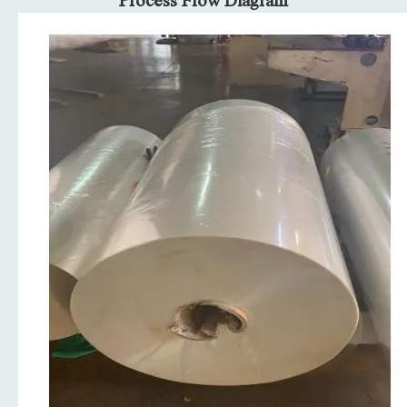
Process Flow Diagram