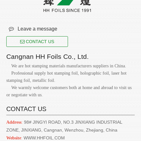

Leave a message
CONTACT US
Cangnan HH Foils Co., Ltd.
We are hot stamping materials manufacturers suppliers in China.
Professional supply hot stamping foil, holographic foil, laser hot
stamping foil, metallic foil.
We warmly welcome customers both at home and abroad to visit us
or negotiate with us.
CONTACT US
98# JINGYI ROAD, NO.3 JINXIANG INDUSTRIAL
Address
:
ZONE, JINXIANG, Cangnan, Wenzhou, Zhejiang, China
WWW.HHFOIL.COM
Website
: