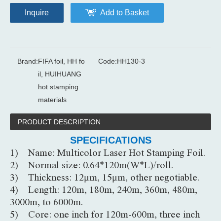
Inquire
Add to Basket
Brand:
FIFA foil, HH fo
Code:
HH130-3
il, HUIHUANG
hot stamping
materials
PRODUCT DESCRIPTION
SPECIFICATIONS
1) Name: Multicolor Laser Hot Stamping Foil.
2) Normal size: 0.64*120m(W*L)/roll.
3) Thickness: 12μm, 15μm, other negotiable.
4) Length: 120m, 180m, 240m, 360m, 480m,
3000m, to 6000m.
5) Core: one inch for 120m-600m, three inch