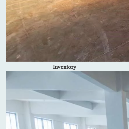
Inventory