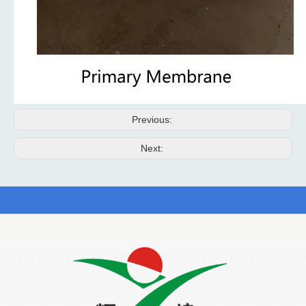
Previous:
Next: