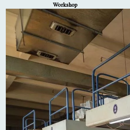
Workshop