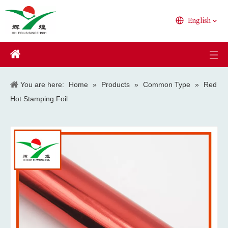
English
You are here:
Home
»
Products
»
Common Type
»
Red
Hot Stamping Foil