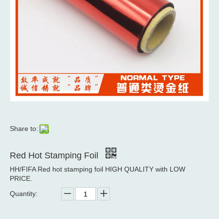
Share to:
Red Hot Stamping Foil
HH/FIFA Red hot stamping foil HIGH QUALITY with LOW
PRICE.
Quantity: