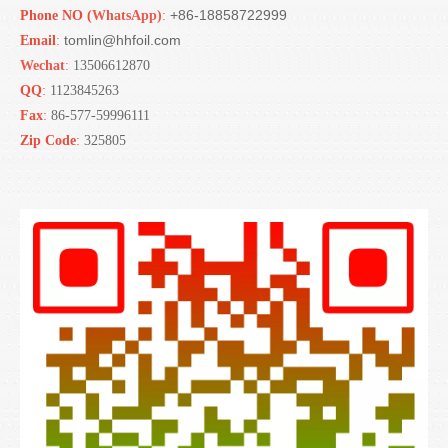
+86-18858722999
Phone NO (
WhatsApp)
:
tomlin@hhfoil.com
Email
:
Wechat
:
13506612870
QQ
:
1123845263
Fax
:
86-577-59996111
Zip Code
:
325805