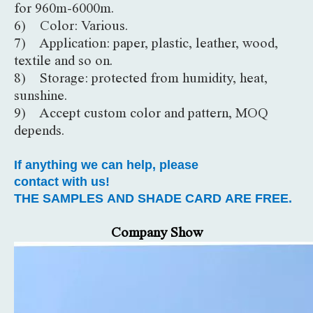
for 960m-6000m.
6) Color: Various.
7) Application: paper, plastic, leather, wood,
textile and so on.
8) Storage: protected from humidity, heat,
sunshine.
9) Accept custom color and pattern, MOQ
depends.
If anything we can help, please
contact with us!
THE SAMPLES AND SHADE CARD ARE FREE.
Company Show