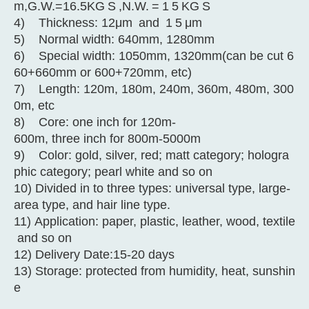
m,G.W.=16.5KG
S
,N.W.
=
1
5
KG
S
4) Thickness: 12μm
and
1
5
μm
5) Normal width: 640mm, 1280mm
6) Special width: 1050mm, 1320mm(can be cut 6
60+660mm or 600+720mm, etc)
7) Length: 120m, 180m, 240m, 360m, 480m, 300
0m, etc
8) Core: one inch for 120m-
600m, three inch for 800m-5000m
9) Color: gold, silver, red; matt category; hologra
phic category; pearl white and so on
10) Divided in to three types: universal type, large-
area type, and hair line type.
11) Application: paper, plastic, leather, wood, textile
and so on
12) Delivery Date:15-20 days
13) Storage: protected from humidity, heat, sunshin
e