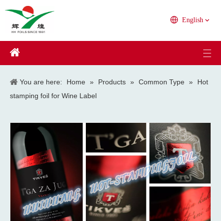
English
You are here:
Home
»
Products
»
Common Type
»
Hot
stamping foil for Wine Label