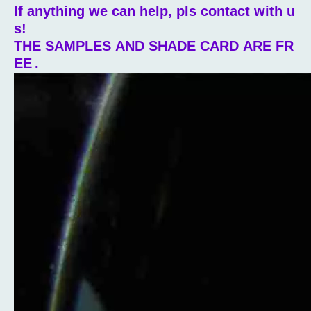
If anything we can help, pls contact with u
s!
THE SAMPLES AND SHADE CARD ARE FR
EE
.