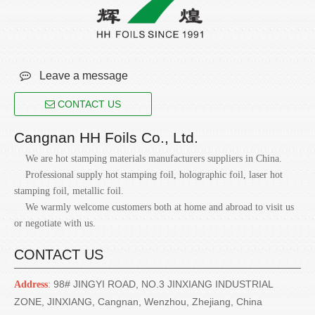

Leave a message
CONTACT US
Cangnan HH Foils Co., Ltd.
We are hot stamping materials manufacturers suppliers in China.
Professional supply hot stamping foil, holographic foil, laser hot
stamping foil, metallic foil.
We warmly welcome customers both at home and abroad to visit us
or negotiate with us.
CONTACT US
98# JINGYI ROAD, NO.3 JINXIANG INDUSTRIAL
Address
:
ZONE, JINXIANG, Cangnan, Wenzhou, Zhejiang, China