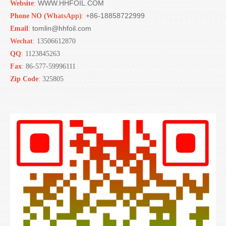
WWW.HHFOIL.COM
Website
:
+86-18858722999
Phone NO (
WhatsApp)
:
tomlin@hhfoil.com
Email
:
Wechat
:
13506612870
QQ
:
1123845263
Fax
:
86-577-59996111
Zip Code
:
325805