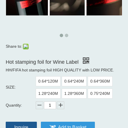
Share to:
Hot stamping foil for Wine Label
HH/FIFA hot stamping foil HIGH QUALITY with LOW PRICE.
0.64*120M
0.64*240M
0.64*360M
SIZE:
1.28*240M
1.28*360M
0.75*240M
Quantity:
Inquire
Add to Basket