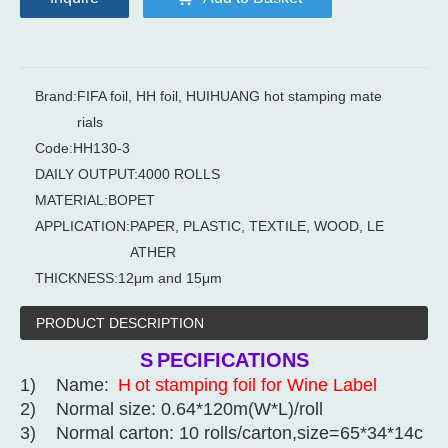
Brand:
FIFA foil, HH foil, HUIHUANG hot stamping mate
rials
Code:
HH130-3
DAILY OUTPUT:
4000 ROLLS
MATERIAL:
BOPET
APPLICATION:
PAPER, PLASTIC, TEXTILE, WOOD, LE
ATHER
THICKNESS:
12μm and 15μm
PRODUCT DESCRIPTION
S
PECIFICATIONS
1) Name:
H
ot stamping foil for Wine Label
2) Normal size: 0.64*120m(W*L)/roll
3) Normal carton: 10 rolls/carton,size=65*34*14c