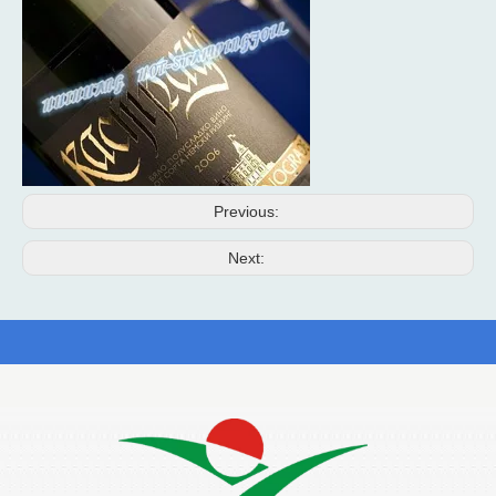
Previous:
Next: