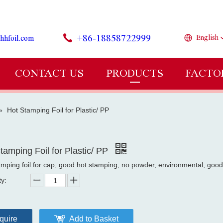
+86-18858722999
hhfoil.com
English
CONTACT US
PRODUCTS
FACTO
»
Hot Stamping Foil for Plastic/ PP
tamping Foil for Plastic/ PP
amping foil for cap, good hot stamping, no powder, environmental, good
ty:
quire
Add to Basket