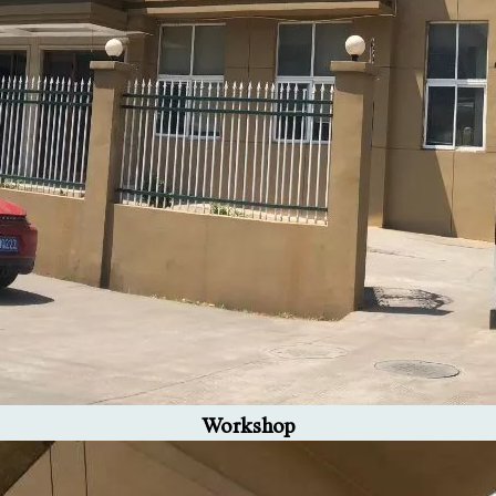
Workshop