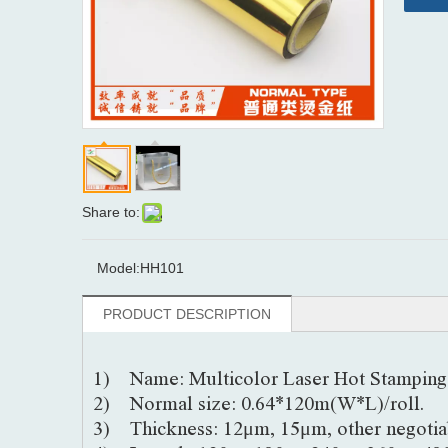
Share to:
Model:
HH101
PRODUCT DESCRIPTION
1) Name: Multicolor Laser Hot Stamping 
2) Normal size: 0.64*120m(W*L)/roll.
3) Thickness: 12μm, 15μm, other negotia