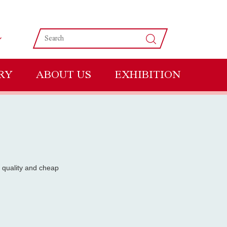
RY
ABOUT US
EXHIBITION
 quality and cheap