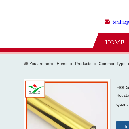
tomlin@
HOME
You are here:
Home
»
Products
»
Common Type
Hot S
Hot st
Quanti
In