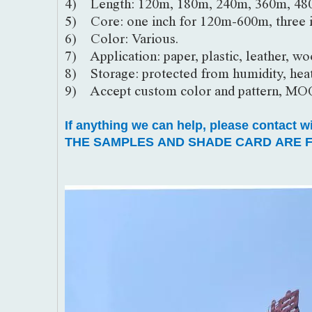
4) Length: 120m, 180m, 240m, 360m, 48
5) Core: one inch for 120m-600m, three 
6) Color: Various.
7) Application: paper, plastic, leather, woo
8) Storage: protected from humidity, heat
9) Accept custom color and pattern, MO
If anything we can help, please contact w
THE SAMPLES AND SHADE CARD ARE F