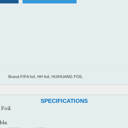
Brand:
FIFA foil, HH foil, HUIHUANG FOIL
SPECIFICATIONS
Foil.
ble.