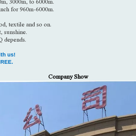
0m, 3000m, to 6000m.
inch for 960m-6000m.
d, textile and so on.
, sunshine.
Q depends.
ith us!
REE.
Company Show