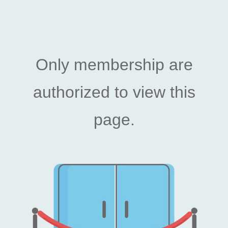
Only membership are
authorized to view this
page.